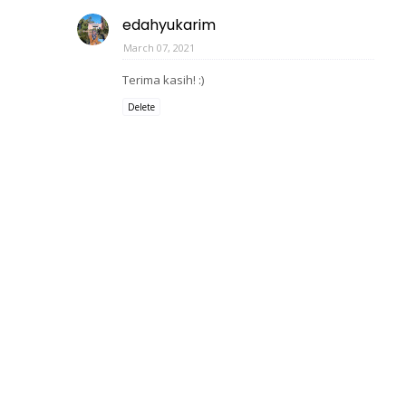
edahyukarim
March 07, 2021
Terima kasih! :)
Delete