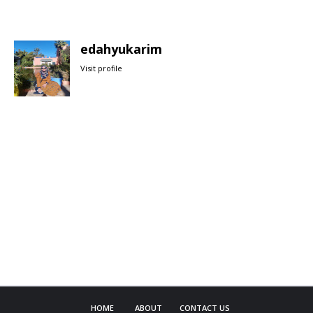
edahyukarim
Visit profile
HOME
ABOUT
CONTACT US