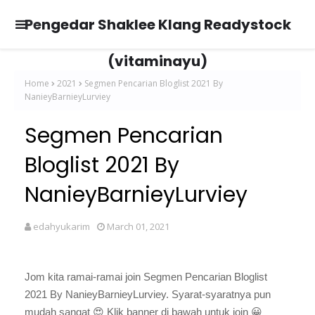
Pengedar Shaklee Klang Readystock
(vitaminayu)
Home
2021
Segmen Pencarian Bloglist 2021 By
NanieyBarnieyLurviey
Segmen Pencarian
Bloglist 2021 By
NanieyBarnieyLurviey
edahyukarim
March 01, 2021
Jom kita ramai-ramai join Segmen Pencarian Bloglist
2021 By NanieyBarnieyLurviey. Syarat-syaratnya pun
mudah sangat
😍
Klik banner di bawah untuk join 😀