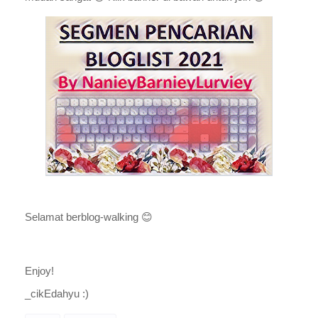
Selamat berblog-walking
😊
Enjoy!
_cikEdahyu :)