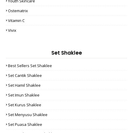
Youth Skincare
Ostematrix
Vitamin C
Vivix
Set Shaklee
Best Sellers Set Shaklee
Set Cantik Shaklee
Set Hamil Shaklee
Set Imun Shaklee
Set Kurus Shaklee
Set Menyusu Shaklee
Set Puasa Shaklee