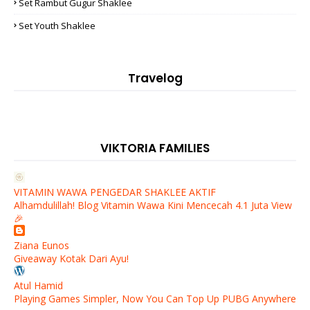
Set Rambut Gugur Shaklee
Set Youth Shaklee
Travelog
VIKTORIA FAMILIES
VITAMIN WAWA PENGEDAR SHAKLEE AKTIF
Alhamdulillah! Blog Vitamin Wawa Kini Mencecah 4.1 Juta View
🎉
Ziana Eunos
Giveaway Kotak Dari Ayu!
Atul Hamid
Playing Games Simpler, Now You Can Top Up PUBG Anywhere