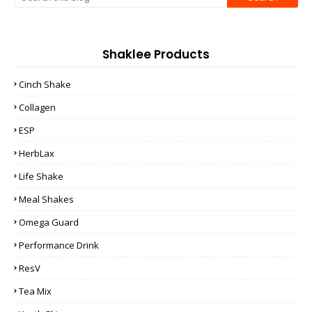
Shaklee Products
Cinch Shake
Collagen
ESP
HerbLax
Life Shake
Meal Shakes
Omega Guard
Performance Drink
ResV
Tea Mix