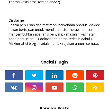
Terima kasih atas komen anda :)
Disclaimer
Segala penulisan dan testimoni berkenaan produk Shaklee
bukan bertujuan untuk mendiagnosis, merawat, atau
menyembuhkan apa jenis penyakit / masalah kesihatan.
Anda perlu merujuk doktor perubatan terlebih dahulu.
Maklumat di blog ini adalah untuk rujukan umum semata.
Social Plugin
Popular Posts