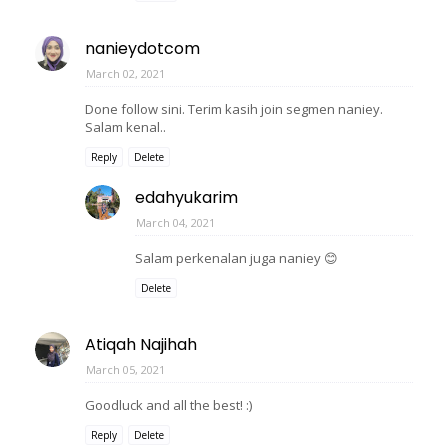
nanieydotcom
March 02, 2021
Done follow sini. Terim kasih join segmen naniey.
Salam kenal..
Reply
Delete
edahyukarim
March 04, 2021
Salam perkenalan juga naniey 😊
Delete
Atiqah Najihah
March 05, 2021
Goodluck and all the best! :)
Reply
Delete