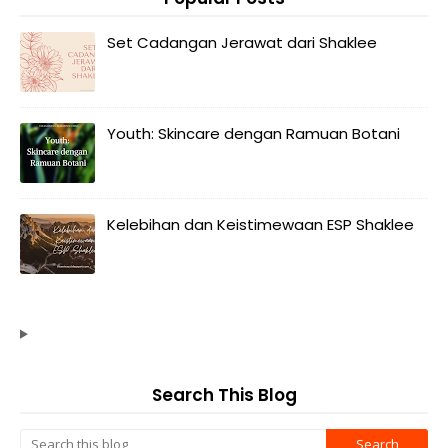
Set Cadangan Jerawat dari Shaklee
Youth: Skincare dengan Ramuan Botani
Kelebihan dan Keistimewaan ESP Shaklee
Search This Blog