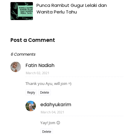
Punca Rambut Gugur Lelaki dan
Wanita Perlu Tahu
Post a Comment
6 Comments
Fatin Nadiah
March 02, 2021
Thank you Ayu, will join =)
Reply
Delete
edahyukarim
March 04, 2021
Yay! Jom 😊
Delete