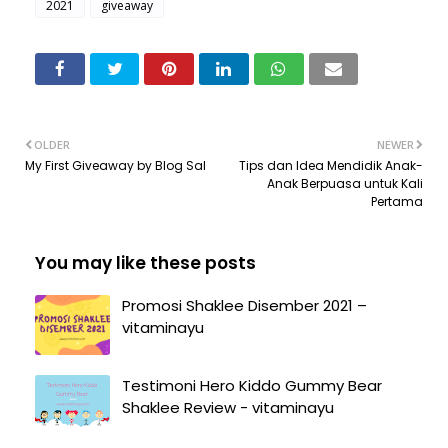
2021
giveaway
OLDER
NEWER
My First Giveaway by Blog Sal
Tips dan Idea Mendidik Anak-
Anak Berpuasa untuk Kali
Pertama
You may like these posts
Promosi Shaklee Disember 2021 –
vitaminayu
Testimoni Hero Kiddo Gummy Bear
Shaklee Review - vitaminayu